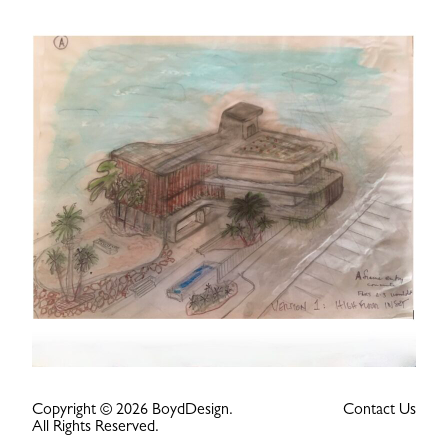
Copyright © 2026 BoydDesign.
Contact Us
All Rights Reserved.