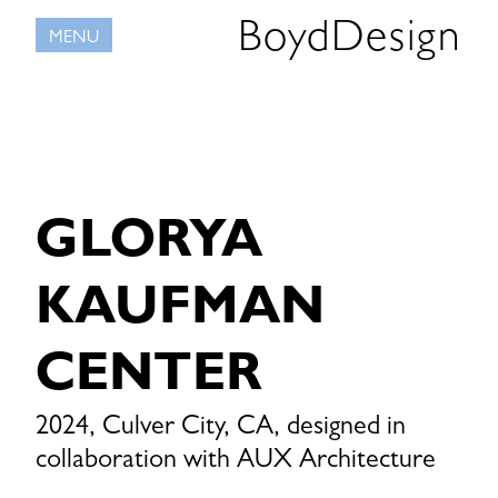
Skip
BoydDesign
MENU
to
content
GLORYA
KAUFMAN
CENTER
2024, Culver City, CA, designed in
collaboration with AUX Architecture