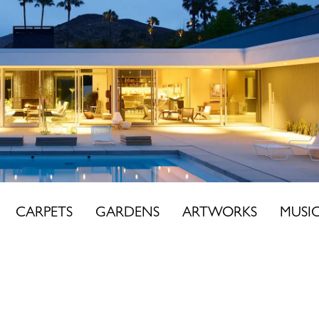
CARPETS
GARDENS
ARTWORKS
MUSI