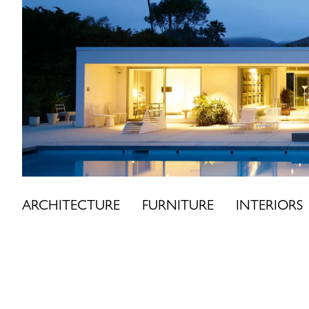
Skip
to
content
ARCHITECTURE
FURNITURE
INTERIORS