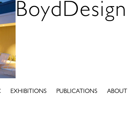
BoydDesign
C
EXHIBITIONS
PUBLICATIONS
ABOUT