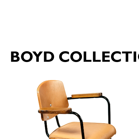
BOYD COLLECT