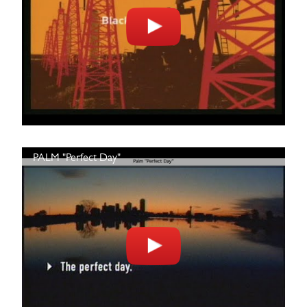
PALM "Perfect Day"