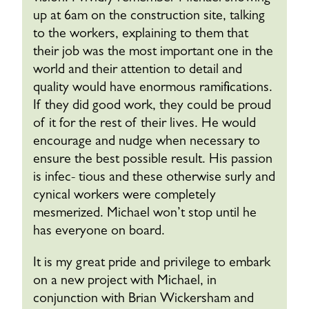
up at 6am on the construction site, talking
to the workers, explaining to them that
their job was the most important one in the
world and their attention to detail and
quality would have enormous ramifications.
If they did good work, they could be proud
of it for the rest of their lives. He would
encourage and nudge when necessary to
ensure the best possible result. His passion
is infec- tious and these otherwise surly and
cynical workers were completely
mesmerized. Michael won’t stop until he
has everyone on board.
It is my great pride and privilege to embark
on a new project with Michael, in
conjunction with Brian Wickersham and