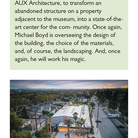
AUX Architecture, to transform an
abandoned structure on a property
adjacent to the museum, into a state-of-the-
art center for the com- munity. Once again,
Michael Boyd is overseeing the design of
the building, the choice of the materials,
and, of course, the landscaping. And, once
again, he will work his magic.