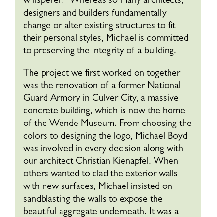
whisperer.” Whereas so many architects,
designers and builders fundamentally
change or alter existing structures to fit
their personal styles, Michael is committed
to preserving the integrity of a building.
The project we first worked on together
was the renovation of a former National
Guard Armory in Culver City, a massive
concrete building, which is now the home
of the Wende Museum. From choosing the
colors to designing the logo, Michael Boyd
was involved in every decision along with
our architect Christian Kienapfel. When
others wanted to clad the exterior walls
with new surfaces, Michael insisted on
sandblasting the walls to expose the
beautiful aggregate underneath. It was a