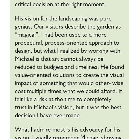
critical decision at the right moment.
His vision for the landscaping was pure
genius. Our visitors describe the garden as
“magical”. I had been used to a more
procedural, process-oriented approach to
design, but what I realized by working with
Michael is that art cannot always be
reduced to budgets and timelines. He found
value-oriented solutions to create the visual
impact of something that would other- wise
cost multiple times what we could afford. It
felt like a risk at the time to completely
trust in Michael’s vision, but it was the best
decision I have ever made.
What I admire most is his advocacy for his
vision. I vividly remember Michael showing