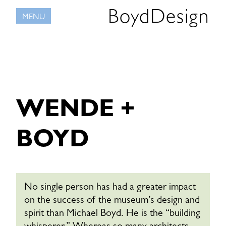
Skip
BoydDesign
MENU
to
content
WENDE +
BOYD
No single person has had a greater impact
on the success of the museum’s design and
spirit than Michael Boyd. He is the “building