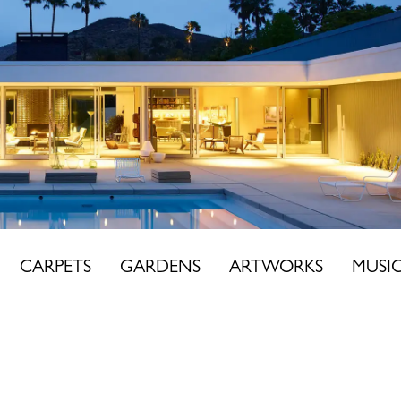
CARPETS
GARDENS
ARTWORKS
MUSI