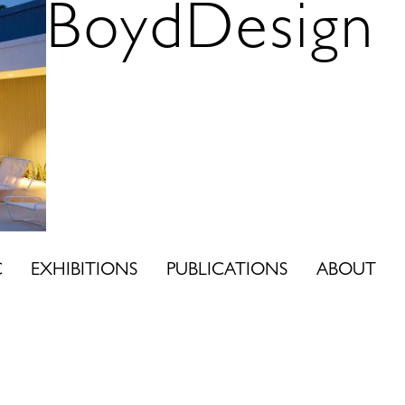
BoydDesign
C
EXHIBITIONS
PUBLICATIONS
ABOUT