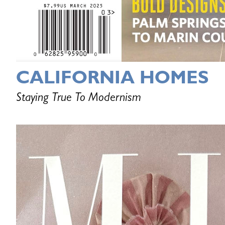
CALIFORNIA HOMES
Staying True To Modernism