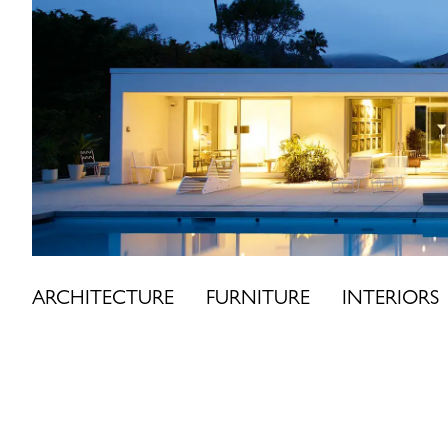
Skip
to
content
ARCHITECTURE
FURNITURE
INTERIORS