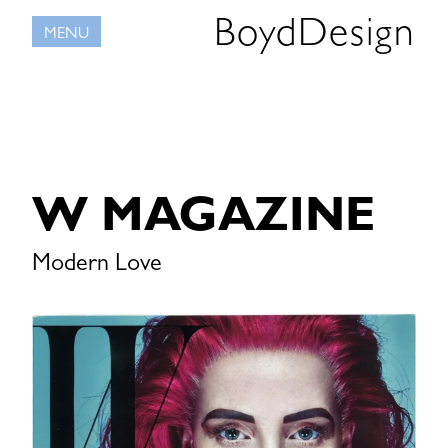
Skip
BoydDesign
MENU
to
content
W MAGAZINE
Modern Love