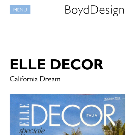
Skip
BoydDesign
MENU
to
content
ELLE DECOR
California Dream