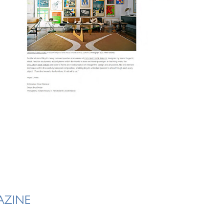
AZINE