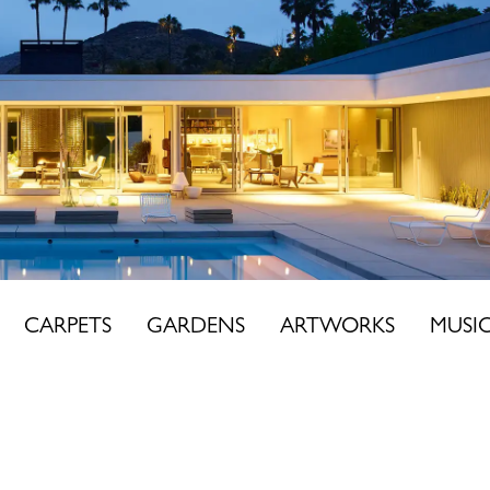
CARPETS
GARDENS
ARTWORKS
MUSI