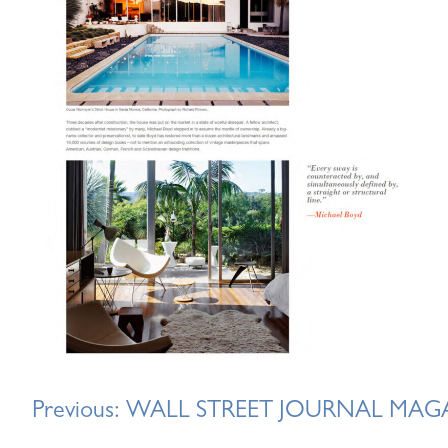
Post
Previous:
WALL STREET JOURNAL MAG
navigation