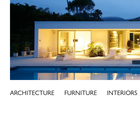
Skip
to
content
ARCHITECTURE
FURNITURE
INTERIORS