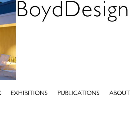
BoydDesign
C
EXHIBITIONS
PUBLICATIONS
ABOUT