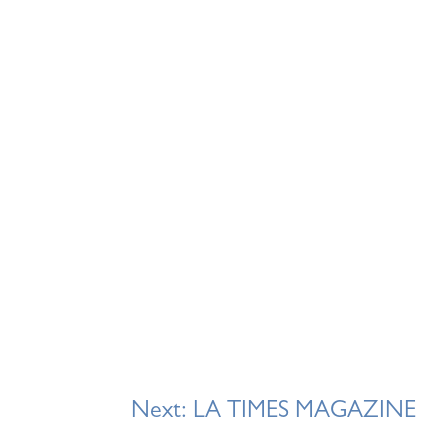
Next:
LA TIMES MAGAZINE