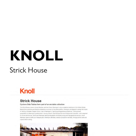
KNOLL
Strick House