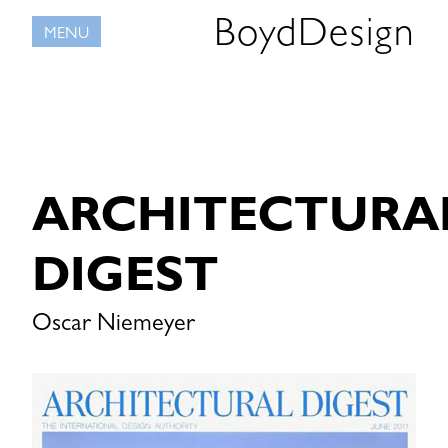
Skip
BoydDesign
MENU
to
content
ARCHITECTURA
DIGEST
Oscar Niemeyer