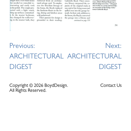
Post
Previous:
Next:
navigation
ARCHITECTURAL
ARCHITECTURAL
DIGEST
DIGEST
Copyright © 2026 BoydDesign.
Contact Us
All Rights Reserved.