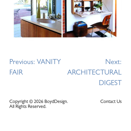
Post
Previous:
VANITY
Next:
navigation
FAIR
ARCHITECTURAL
DIGEST
Copyright © 2026 BoydDesign.
Contact Us
All Rights Reserved.