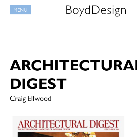
Skip
BoydDesign
MENU
to
content
ARCHITECTURA
DIGEST
Craig Ellwood